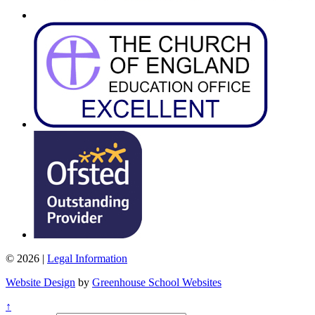
© 2026 |
Legal Information
Website Design
by
Greenhouse School Websites
↑