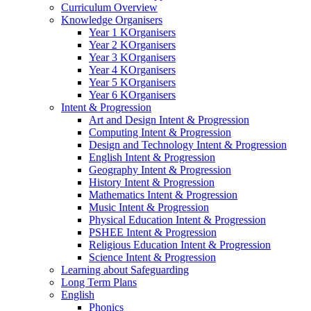
Curriculum Overview
Knowledge Organisers
Year 1 KOrganisers
Year 2 KOrganisers
Year 3 KOrganisers
Year 4 KOrganisers
Year 5 KOrganisers
Year 6 KOrganisers
Intent & Progression
Art and Design Intent & Progression
Computing Intent & Progression
Design and Technology Intent & Progression
English Intent & Progression
Geography Intent & Progression
History Intent & Progression
Mathematics Intent & Progression
Music Intent & Progression
Physical Education Intent & Progression
PSHEE Intent & Progression
Religious Education Intent & Progression
Science Intent & Progression
Learning about Safeguarding
Long Term Plans
English
Phonics