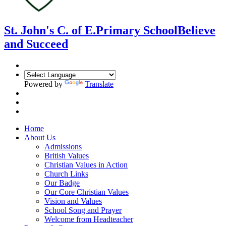
St. John's C. of E.
Primary School
Believe
and Succeed
Powered by
Translate
Home
About Us
Admissions
British Values
Christian Values in Action
Church Links
Our Badge
Our Core Christian Values
Vision and Values
School Song and Prayer
Welcome from Headteacher