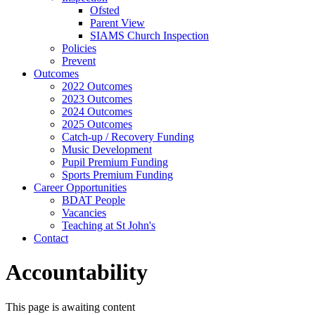
Ofsted
Parent View
SIAMS Church Inspection
Policies
Prevent
Outcomes
2022 Outcomes
2023 Outcomes
2024 Outcomes
2025 Outcomes
Catch-up / Recovery Funding
Music Development
Pupil Premium Funding
Sports Premium Funding
Career Opportunities
BDAT People
Vacancies
Teaching at St John's
Contact
Accountability
This page is awaiting content