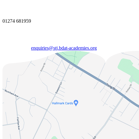
01274 681959
enquiries@stj.bdat-academies.org