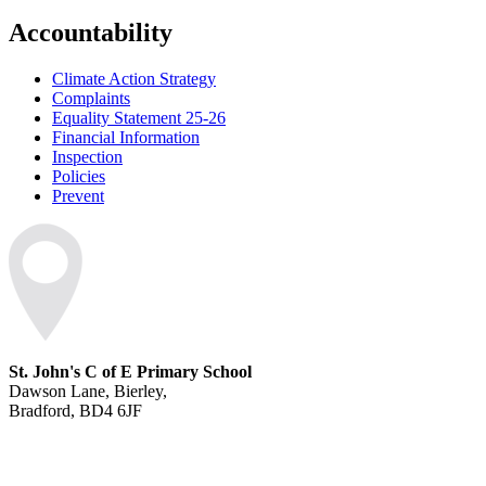
Accountability
Climate Action Strategy
Complaints
Equality Statement 25-26
Financial Information
Inspection
Policies
Prevent
St. John's C of E Primary School
Dawson Lane, Bierley,
Bradford, BD4 6JF