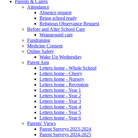
Parents & Carers
Attendance
Absence request
Being school ready
Religious Observance Request
Before and After School Care
Wraparound care
Fundraising
Medicine Consent
Online Safety
Wake Up Wednesday
Parent App
Letters home - Whole School
Letters home - Cherry
Letters home - Nursery
Letters home - Reception
Letters home - Year 1
Letters home - Year 2
Letters home - Year 3
Letters home - Year 4
Letters home - Year 5
Letters home - Year 6
Parents' Views
Parent Surveys 2023-2024
Parent Surveys 2024-2025