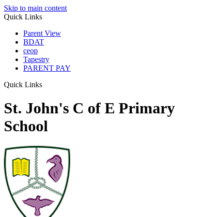
Skip to main content
Quick Links
Parent View
BDAT
ceop
Tapestry
PARENT PAY
Quick Links
St. John's C of E Primary
School