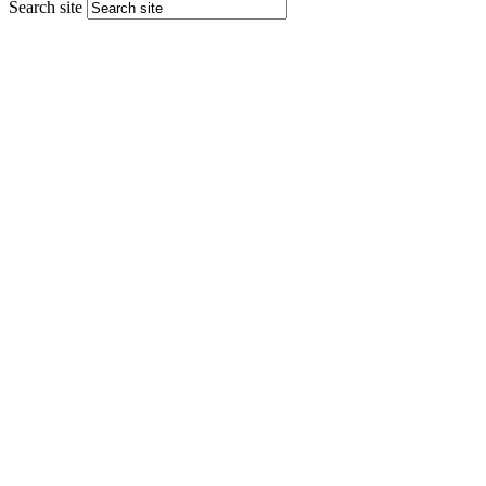
Search site