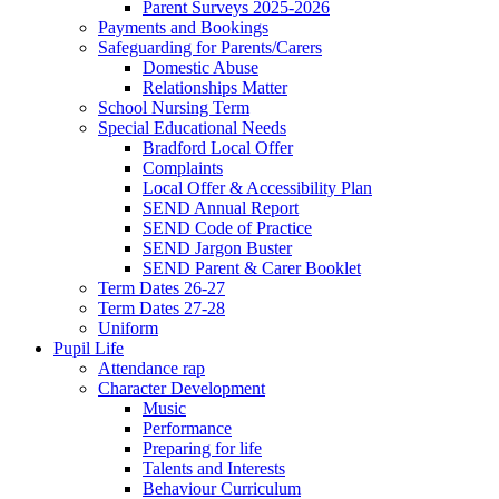
Parent Surveys 2025-2026
Payments and Bookings
Safeguarding for Parents/Carers
Domestic Abuse
Relationships Matter
School Nursing Term
Special Educational Needs
Bradford Local Offer
Complaints
Local Offer & Accessibility Plan
SEND Annual Report
SEND Code of Practice
SEND Jargon Buster
SEND Parent & Carer Booklet
Term Dates 26-27
Term Dates 27-28
Uniform
Pupil Life
Attendance rap
Character Development
Music
Performance
Preparing for life
Talents and Interests
Behaviour Curriculum