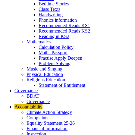
Bedtime Stories
Class Texts
Handwriting
Phonics information
Recommended Reads KS1
Recommended Reads KS2
Reading in KS2
Mathematics
Calculation Policy
Maths Passport
Practise Apply Deepen
Problem Solving
Music and Singing
Physical Education
Religious Education
Statement of Entitlement
Governance
BDAT
Governance
Accountability
Climate Action Strategy
Complaints
Equality Statement 25-26
Financial Information
Inspection