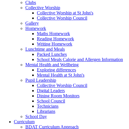
Clubs
Collective Worship
Collective Worship at St John's
Collective Worship Council
Gallery
Homework
Maths Homework
Reading Homework
Writing Homework
Lunchtime and Meals
Packed Lunches
School Meals Calorie and Allergen Information
Mental Health and Wellbeing
Exploring differences
Mental Health at St John's
Pupil Leadership
Collective Worship Council
Digital Leaders
Dining Room Monitors
School Council
Technicians
Librarians
School Day
Curriculum
BDAT Curriculum Approach