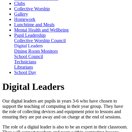
Clubs
Collective Worship
Gallery
Homework
Lunchtime and Meals
Mental Health and Wellbeing
Pupil Leadership
Collective Worship Council
Digital Leaders
Dining Room Monitors
School Council
Technicians
Librarians
School Day
Digital Leaders
Our digital leaders are pupils in years 3-6 who have chosen to
support the teaching of computing in their year group. They have
the role of collecting devices and equipment prior to lessons and
ensuring they are put away and on charge at the end of sessions.
The role of a digital leader is also to be an expert in their classroom.