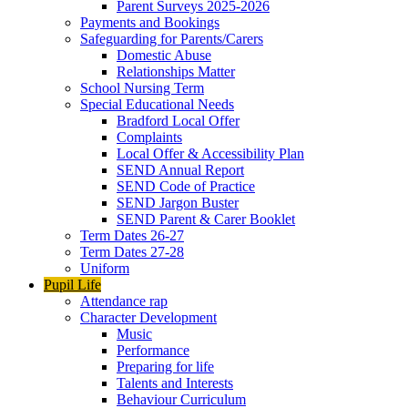
Parent Surveys 2025-2026
Payments and Bookings
Safeguarding for Parents/Carers
Domestic Abuse
Relationships Matter
School Nursing Term
Special Educational Needs
Bradford Local Offer
Complaints
Local Offer & Accessibility Plan
SEND Annual Report
SEND Code of Practice
SEND Jargon Buster
SEND Parent & Carer Booklet
Term Dates 26-27
Term Dates 27-28
Uniform
Pupil Life
Attendance rap
Character Development
Music
Performance
Preparing for life
Talents and Interests
Behaviour Curriculum