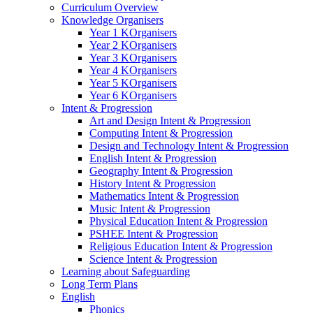
Curriculum Overview
Knowledge Organisers
Year 1 KOrganisers
Year 2 KOrganisers
Year 3 KOrganisers
Year 4 KOrganisers
Year 5 KOrganisers
Year 6 KOrganisers
Intent & Progression
Art and Design Intent & Progression
Computing Intent & Progression
Design and Technology Intent & Progression
English Intent & Progression
Geography Intent & Progression
History Intent & Progression
Mathematics Intent & Progression
Music Intent & Progression
Physical Education Intent & Progression
PSHEE Intent & Progression
Religious Education Intent & Progression
Science Intent & Progression
Learning about Safeguarding
Long Term Plans
English
Phonics