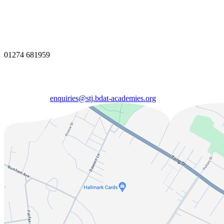
01274 681959
enquiries@stj.bdat-academies.org