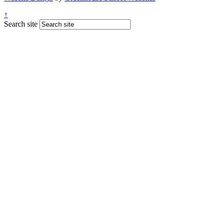
↑
Search site