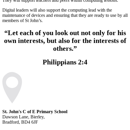
They will support teachers and peers within computing lessons.
Digital leaders will also support the computing lead with the
maintenance of devices and ensuring that they are ready to use by all
members of St John’s.
“Let each of you look out not only for his
own interests, but also for the interests of
others.”
Philippians 2:4
St. John's C of E Primary School
Dawson Lane, Bierley,
Bradford, BD4 6JF