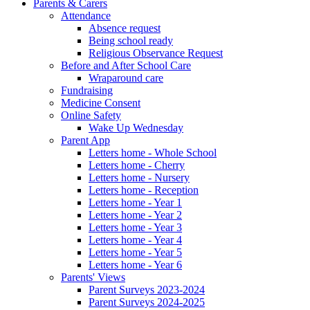
Parents & Carers
Attendance
Absence request
Being school ready
Religious Observance Request
Before and After School Care
Wraparound care
Fundraising
Medicine Consent
Online Safety
Wake Up Wednesday
Parent App
Letters home - Whole School
Letters home - Cherry
Letters home - Nursery
Letters home - Reception
Letters home - Year 1
Letters home - Year 2
Letters home - Year 3
Letters home - Year 4
Letters home - Year 5
Letters home - Year 6
Parents' Views
Parent Surveys 2023-2024
Parent Surveys 2024-2025