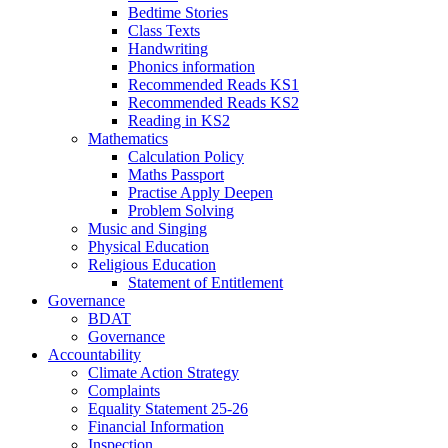
Bedtime Stories
Class Texts
Handwriting
Phonics information
Recommended Reads KS1
Recommended Reads KS2
Reading in KS2
Mathematics
Calculation Policy
Maths Passport
Practise Apply Deepen
Problem Solving
Music and Singing
Physical Education
Religious Education
Statement of Entitlement
Governance
BDAT
Governance
Accountability
Climate Action Strategy
Complaints
Equality Statement 25-26
Financial Information
Inspection