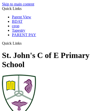
Skip to main content
Quick Links
Parent View
BDAT
ceop
Tapestry
PARENT PAY
Quick Links
St. John's C of E Primary
School