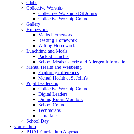
Clubs
Collective Worship
Collective Worship at St John's
Collective Worship Council
Gallery
Homework
Maths Homework
Reading Homework
Writing Homework
Lunchtime and Meals
Packed Lunches
School Meals Calorie and Allergen Information
Mental Health and Wellbeing
Exploring differences
Mental Health at St John's
Pupil Leadership
Collective Worship Council
Digital Leaders
Dining Room Monitors
School Council
Technicians
Librarians
School Day
Curriculum
BDAT Curriculum Approach