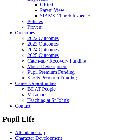
Ofsted
Parent View
SIAMS Church Inspection
Policies
Prevent
Outcomes
2022 Outcomes
2023 Outcomes
2024 Outcomes
2025 Outcomes
Catch-up / Recovery Funding
Music Development
Pupil Premium Funding
Sports Premium Funding
Career Opportunities
BDAT People
Vacancies
Teaching at St John's
Contact
Pupil Life
Attendance rap
Character Development