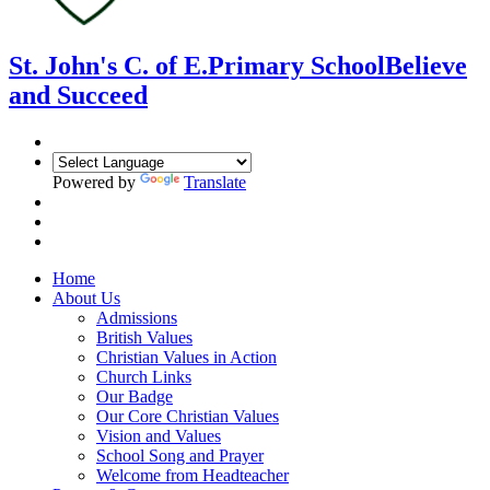
St. John's C. of E.
Primary School
Believe
and Succeed
Powered by
Translate
Home
About Us
Admissions
British Values
Christian Values in Action
Church Links
Our Badge
Our Core Christian Values
Vision and Values
School Song and Prayer
Welcome from Headteacher