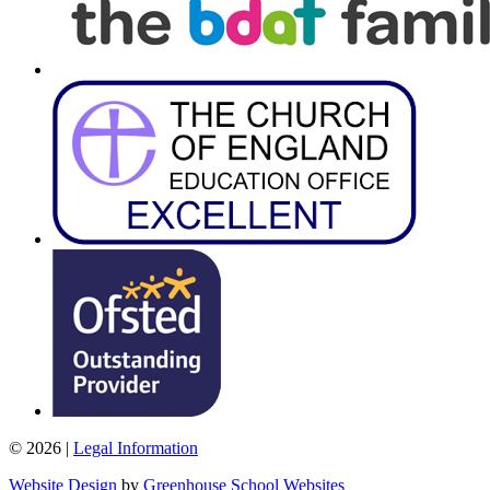
© 2026 |
Legal Information
Website Design
by
Greenhouse School Websites