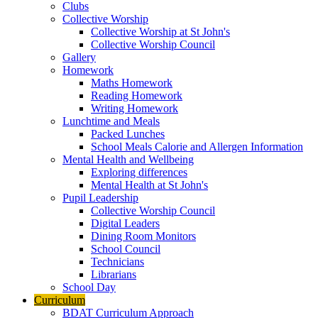
Clubs
Collective Worship
Collective Worship at St John's
Collective Worship Council
Gallery
Homework
Maths Homework
Reading Homework
Writing Homework
Lunchtime and Meals
Packed Lunches
School Meals Calorie and Allergen Information
Mental Health and Wellbeing
Exploring differences
Mental Health at St John's
Pupil Leadership
Collective Worship Council
Digital Leaders
Dining Room Monitors
School Council
Technicians
Librarians
School Day
Curriculum
BDAT Curriculum Approach