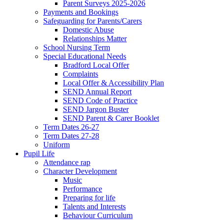
Parent Surveys 2025-2026
Payments and Bookings
Safeguarding for Parents/Carers
Domestic Abuse
Relationships Matter
School Nursing Term
Special Educational Needs
Bradford Local Offer
Complaints
Local Offer & Accessibility Plan
SEND Annual Report
SEND Code of Practice
SEND Jargon Buster
SEND Parent & Carer Booklet
Term Dates 26-27
Term Dates 27-28
Uniform
Pupil Life
Attendance rap
Character Development
Music
Performance
Preparing for life
Talents and Interests
Behaviour Curriculum