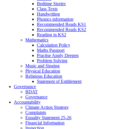
Bedtime Stories
Class Texts
Handwriting
Phonics information
Recommended Reads KS1
Recommended Reads KS2
Reading in KS2
Mathematics
Calculation Policy
Maths Passport
Practise Apply Deepen
Problem Solving
Music and Singing
Physical Education
Religious Education
Statement of Entitlement
Governance
BDAT
Governance
Accountability
Climate Action Strategy
Complaints
Equality Statement 25-26
Financial Information
Inspection