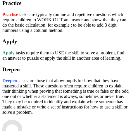
Practice
Practise
tasks are typically routine and repetitive questions which
require children to WORK OUT an answer and show that they can
do the basic calculation, for example : to be able to add 3 digit
numbers using a column method.
Apply
Apply
tasks require them to USE the skill to solve a problem, find
an answer to puzzle or apply the skill in another area of learning.
Deepen
Deepen
tasks are those that allow pupils to show that they have
mastered a skill. These questions often require children to explain
their thinking when proving that something is true or false or the odd
one out or whether a statement is always, sometimes or never true.
They may be required to identify and explain where someone has
made a mistake or write a set of instructions for how to use a skill or
solve a problem.