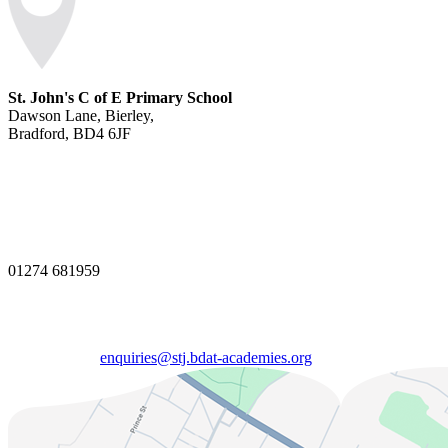
St. John's C of E Primary School
Dawson Lane, Bierley,
Bradford, BD4 6JF
01274 681959
enquiries@stj.bdat-academies.org