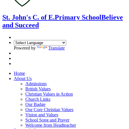
St. John's C. of E.
Primary School
Believe
and Succeed
Powered by
Translate
Home
About Us
Admissions
British Values
Christian Values in Action
Church Links
Our Badge
Our Core Christian Values
Vision and Values
School Song and Prayer
Welcome from Headteacher