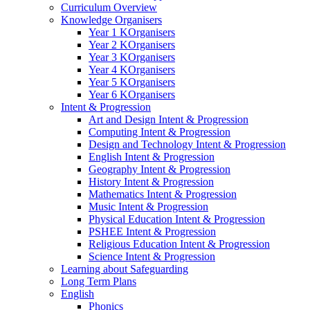
Curriculum Overview
Knowledge Organisers
Year 1 KOrganisers
Year 2 KOrganisers
Year 3 KOrganisers
Year 4 KOrganisers
Year 5 KOrganisers
Year 6 KOrganisers
Intent & Progression
Art and Design Intent & Progression
Computing Intent & Progression
Design and Technology Intent & Progression
English Intent & Progression
Geography Intent & Progression
History Intent & Progression
Mathematics Intent & Progression
Music Intent & Progression
Physical Education Intent & Progression
PSHEE Intent & Progression
Religious Education Intent & Progression
Science Intent & Progression
Learning about Safeguarding
Long Term Plans
English
Phonics