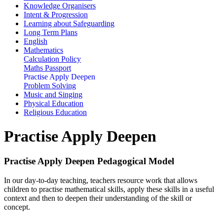
Knowledge Organisers
Intent & Progression
Learning about Safeguarding
Long Term Plans
English
Mathematics
Calculation Policy
Maths Passport
Practise Apply Deepen
Problem Solving
Music and Singing
Physical Education
Religious Education
Practise Apply Deepen
Practise Apply Deepen Pedagogical Model
In our day-to-day teaching, teachers resource work that allows
children to practise mathematical skills, apply these skills in a useful
context and then to deepen their understanding of the skill or
concept.