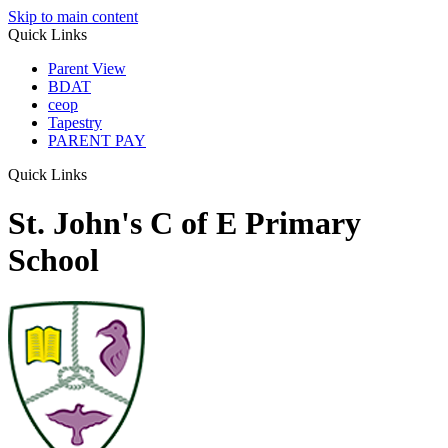
Skip to main content
Quick Links
Parent View
BDAT
ceop
Tapestry
PARENT PAY
Quick Links
St. John's C of E Primary
School