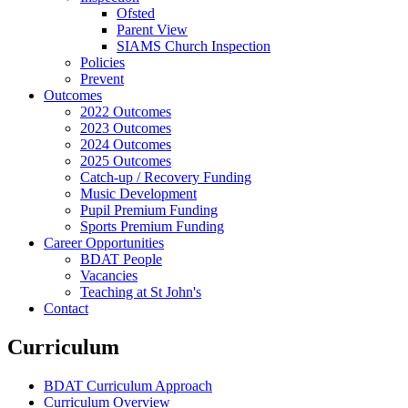
Ofsted
Parent View
SIAMS Church Inspection
Policies
Prevent
Outcomes
2022 Outcomes
2023 Outcomes
2024 Outcomes
2025 Outcomes
Catch-up / Recovery Funding
Music Development
Pupil Premium Funding
Sports Premium Funding
Career Opportunities
BDAT People
Vacancies
Teaching at St John's
Contact
Curriculum
BDAT Curriculum Approach
Curriculum Overview