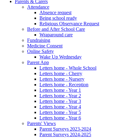
Parents & Carers
Attendance
Absence request
Being school ready
Religious Observance Request
Before and After School Care
Wraparound care
Fundraising
Medicine Consent
Online Safety
Wake Up Wednesday
Parent App
Letters home - Whole School
Letters home - Cherry
Letters home - Nursery
Letters home - Reception
Letters home - Year 1
Letters home - Year 2
Letters home - Year 3
Letters home - Year 4
Letters home - Year 5
Letters home - Year 6
Parents' Views
Parent Surveys 2023-2024
Parent Surveys 2024-2025