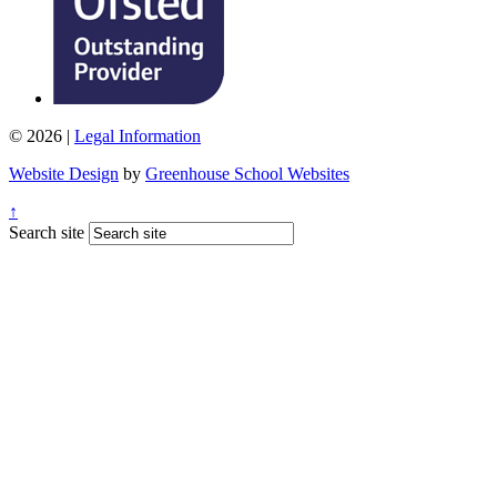
© 2026 |
Legal Information
Website Design
by
Greenhouse School Websites
↑
Search site