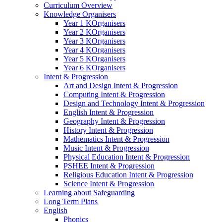
Curriculum Overview
Knowledge Organisers
Year 1 KOrganisers
Year 2 KOrganisers
Year 3 KOrganisers
Year 4 KOrganisers
Year 5 KOrganisers
Year 6 KOrganisers
Intent & Progression
Art and Design Intent & Progression
Computing Intent & Progression
Design and Technology Intent & Progression
English Intent & Progression
Geography Intent & Progression
History Intent & Progression
Mathematics Intent & Progression
Music Intent & Progression
Physical Education Intent & Progression
PSHEE Intent & Progression
Religious Education Intent & Progression
Science Intent & Progression
Learning about Safeguarding
Long Term Plans
English
Phonics