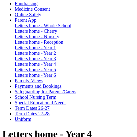
Fundraising
Medicine Consent
Online Safety
Parent App
Letters home - Whole School
Letters home - Cherry
Letters home - Nursery
Letters home - Reception
Letters home - Year 1
Letters home - Year 2
Letters home - Year 3
Letters home - Year 4
Letters home - Year 5
Letters home - Year 6
Parents' Views
Payments and Bookings
Safeguarding for Parents/Carers
School Nursing Term
Special Educational Needs
Term Dates 26-27
Term Dates 27-28
Uniform
Letters home - Year 4