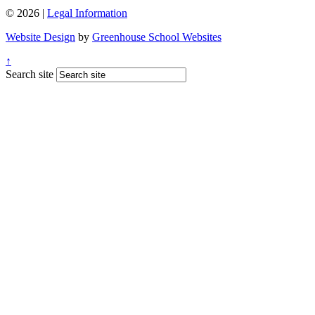
© 2026 |
Legal Information
Website Design
by
Greenhouse School Websites
↑
Search site