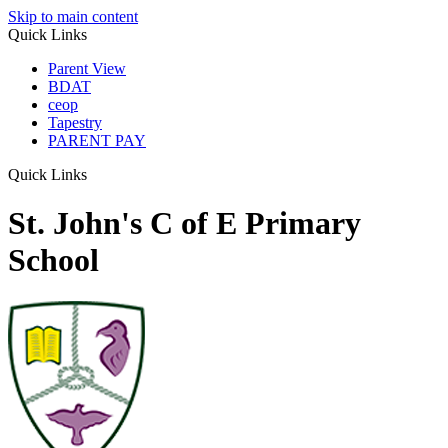
Skip to main content
Quick Links
Parent View
BDAT
ceop
Tapestry
PARENT PAY
Quick Links
St. John's C of E Primary
School