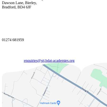
Dawson Lane, Bierley,
Bradford, BD4 6JF
01274 681959
enquiries@stj.bdat-academies.org