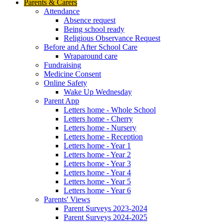
Parents & Carers
Attendance
Absence request
Being school ready
Religious Observance Request
Before and After School Care
Wraparound care
Fundraising
Medicine Consent
Online Safety
Wake Up Wednesday
Parent App
Letters home - Whole School
Letters home - Cherry
Letters home - Nursery
Letters home - Reception
Letters home - Year 1
Letters home - Year 2
Letters home - Year 3
Letters home - Year 4
Letters home - Year 5
Letters home - Year 6
Parents' Views
Parent Surveys 2023-2024
Parent Surveys 2024-2025