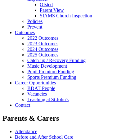
Ofsted
Parent View
SIAMS Church Inspection
Policies
Prevent
Outcomes
2022 Outcomes
2023 Outcomes
2024 Outcomes
2025 Outcomes
Catch-up / Recovery Funding
Music Development
Pupil Premium Funding
Sports Premium Funding
Career Opportunities
BDAT People
Vacancies
Teaching at St John's
Contact
Parents & Carers
Attendance
Before and After School Care