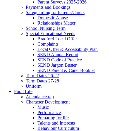
Parent Surveys 2025-2026
Payments and Bookings
Safeguarding for Parents/Carers
Domestic Abuse
Relationships Matter
School Nursing Term
Special Educational Needs
Bradford Local Offer
Complaints
Local Offer & Accessibility Plan
SEND Annual Report
SEND Code of Practice
SEND Jargon Buster
SEND Parent & Carer Booklet
Term Dates 26-27
Term Dates 27-28
Uniform
Pupil Life
Attendance rap
Character Development
Music
Performance
Preparing for life
Talents and Interests
Behaviour Curriculum