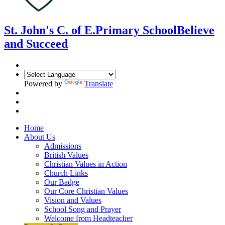
St. John's C. of E.
Primary School
Believe
and Succeed
Powered by
Translate
Home
About Us
Admissions
British Values
Christian Values in Action
Church Links
Our Badge
Our Core Christian Values
Vision and Values
School Song and Prayer
Welcome from Headteacher