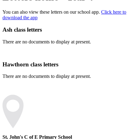
You can also view these letters on our school app.
Click here to
download the app
Ash class letters
There are no documents to display at present.
Hawthorn class letters
There are no documents to display at present.
St. John's C of E Primary School