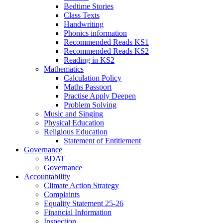
Bedtime Stories
Class Texts
Handwriting
Phonics information
Recommended Reads KS1
Recommended Reads KS2
Reading in KS2
Mathematics
Calculation Policy
Maths Passport
Practise Apply Deepen
Problem Solving
Music and Singing
Physical Education
Religious Education
Statement of Entitlement
Governance
BDAT
Governance
Accountability
Climate Action Strategy
Complaints
Equality Statement 25-26
Financial Information
Inspection