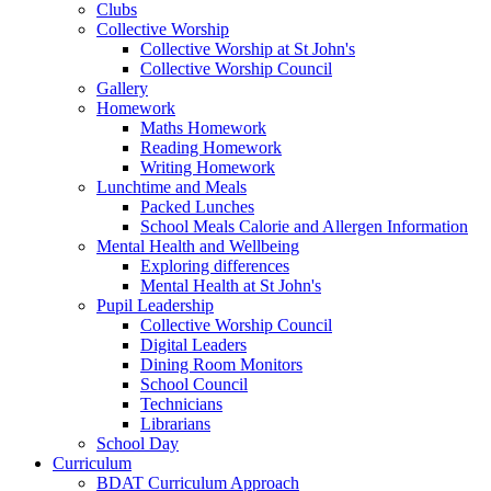
Clubs
Collective Worship
Collective Worship at St John's
Collective Worship Council
Gallery
Homework
Maths Homework
Reading Homework
Writing Homework
Lunchtime and Meals
Packed Lunches
School Meals Calorie and Allergen Information
Mental Health and Wellbeing
Exploring differences
Mental Health at St John's
Pupil Leadership
Collective Worship Council
Digital Leaders
Dining Room Monitors
School Council
Technicians
Librarians
School Day
Curriculum
BDAT Curriculum Approach