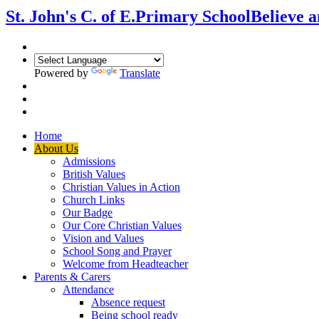
St. John's C. of E.
Primary School
Believe 
Powered by
Translate
Home
About Us
Admissions
British Values
Christian Values in Action
Church Links
Our Badge
Our Core Christian Values
Vision and Values
School Song and Prayer
Welcome from Headteacher
Parents & Carers
Attendance
Absence request
Being school ready