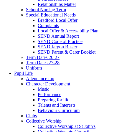
Relationships Matter
School Nursing Term
Special Educational Needs
Bradford Local Offer
Complaints
Local Offer & Accessibility Plan
SEND Annual Report
SEND Code of Practice
SEND Jargon Buster
SEND Parent & Carer Booklet
Term Dates 26-27
Term Dates 27-28
Uniform
Pupil Life
Attendance rap
Character Development
Music
Performance
Preparing for life
Talents and Interests
Behaviour Curriculum
Clubs
Collective Worship
Collective Worship at St John's
Collective Worship Council