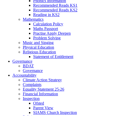
Phonics information
Recommended Reads KS1
Recommended Reads KS2
Reading in KS2
Mathematics
Calculation Policy
Maths Passport
Practise Apply Deepen
Problem Solving
Music and Singing
Physical Education
Religious Education
Statement of Entitlement
Governance
BDAT
Governance
Accountability
Climate Action Strategy
Complaints
Equality Statement 25-26
Financial Information
Inspection
Ofsted
Parent View
SIAMS Church Inspection