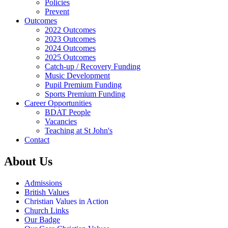
Policies
Prevent
Outcomes
2022 Outcomes
2023 Outcomes
2024 Outcomes
2025 Outcomes
Catch-up / Recovery Funding
Music Development
Pupil Premium Funding
Sports Premium Funding
Career Opportunities
BDAT People
Vacancies
Teaching at St John's
Contact
About Us
Admissions
British Values
Christian Values in Action
Church Links
Our Badge