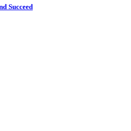
and Succeed