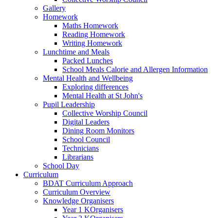
Gallery
Homework
Maths Homework
Reading Homework
Writing Homework
Lunchtime and Meals
Packed Lunches
School Meals Calorie and Allergen Information
Mental Health and Wellbeing
Exploring differences
Mental Health at St John's
Pupil Leadership
Collective Worship Council
Digital Leaders
Dining Room Monitors
School Council
Technicians
Librarians
School Day
Curriculum
BDAT Curriculum Approach
Curriculum Overview
Knowledge Organisers
Year 1 KOrganisers