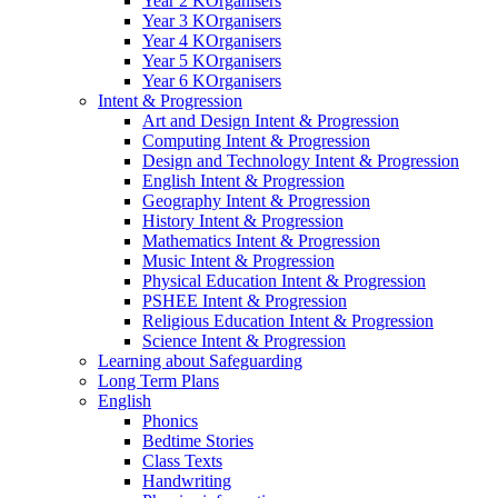
Year 2 KOrganisers
Year 3 KOrganisers
Year 4 KOrganisers
Year 5 KOrganisers
Year 6 KOrganisers
Intent & Progression
Art and Design Intent & Progression
Computing Intent & Progression
Design and Technology Intent & Progression
English Intent & Progression
Geography Intent & Progression
History Intent & Progression
Mathematics Intent & Progression
Music Intent & Progression
Physical Education Intent & Progression
PSHEE Intent & Progression
Religious Education Intent & Progression
Science Intent & Progression
Learning about Safeguarding
Long Term Plans
English
Phonics
Bedtime Stories
Class Texts
Handwriting