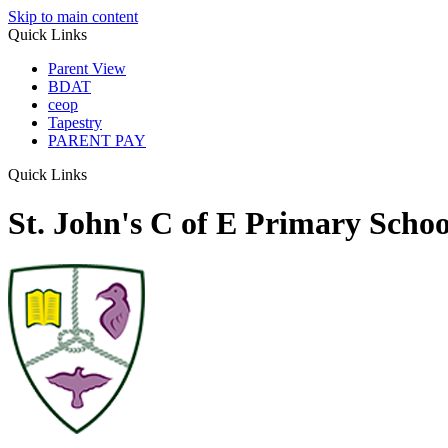
Skip to main content
Quick Links
Parent View
BDAT
ceop
Tapestry
PARENT PAY
Quick Links
St. John's C of E Primary Schoo