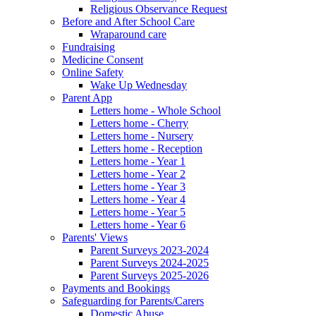
Religious Observance Request
Before and After School Care
Wraparound care
Fundraising
Medicine Consent
Online Safety
Wake Up Wednesday
Parent App
Letters home - Whole School
Letters home - Cherry
Letters home - Nursery
Letters home - Reception
Letters home - Year 1
Letters home - Year 2
Letters home - Year 3
Letters home - Year 4
Letters home - Year 5
Letters home - Year 6
Parents' Views
Parent Surveys 2023-2024
Parent Surveys 2024-2025
Parent Surveys 2025-2026
Payments and Bookings
Safeguarding for Parents/Carers
Domestic Abuse