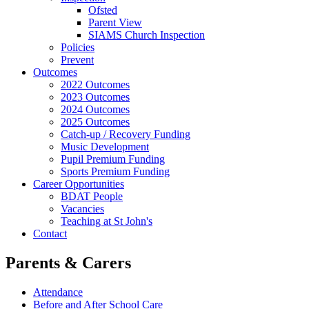
Ofsted
Parent View
SIAMS Church Inspection
Policies
Prevent
Outcomes
2022 Outcomes
2023 Outcomes
2024 Outcomes
2025 Outcomes
Catch-up / Recovery Funding
Music Development
Pupil Premium Funding
Sports Premium Funding
Career Opportunities
BDAT People
Vacancies
Teaching at St John's
Contact
Parents & Carers
Attendance
Before and After School Care