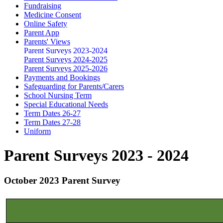
Fundraising
Medicine Consent
Online Safety
Parent App
Parents' Views
Parent Surveys 2023-2024
Parent Surveys 2024-2025
Parent Surveys 2025-2026
Payments and Bookings
Safeguarding for Parents/Carers
School Nursing Term
Special Educational Needs
Term Dates 26-27
Term Dates 27-28
Uniform
Parent Surveys 2023 - 2024
October 2023 Parent Survey