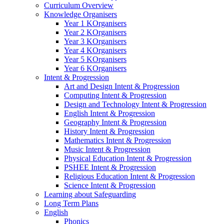
Curriculum Overview
Knowledge Organisers
Year 1 KOrganisers
Year 2 KOrganisers
Year 3 KOrganisers
Year 4 KOrganisers
Year 5 KOrganisers
Year 6 KOrganisers
Intent & Progression
Art and Design Intent & Progression
Computing Intent & Progression
Design and Technology Intent & Progression
English Intent & Progression
Geography Intent & Progression
History Intent & Progression
Mathematics Intent & Progression
Music Intent & Progression
Physical Education Intent & Progression
PSHEE Intent & Progression
Religious Education Intent & Progression
Science Intent & Progression
Learning about Safeguarding
Long Term Plans
English
Phonics