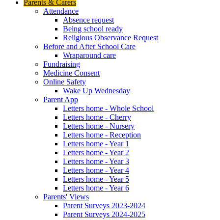
Parents & Carers
Attendance
Absence request
Being school ready
Religious Observance Request
Before and After School Care
Wraparound care
Fundraising
Medicine Consent
Online Safety
Wake Up Wednesday
Parent App
Letters home - Whole School
Letters home - Cherry
Letters home - Nursery
Letters home - Reception
Letters home - Year 1
Letters home - Year 2
Letters home - Year 3
Letters home - Year 4
Letters home - Year 5
Letters home - Year 6
Parents' Views
Parent Surveys 2023-2024
Parent Surveys 2024-2025