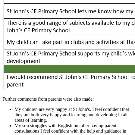
Further comments from parents were also made:
My children are very happy at St John's. I feel confident that
they are both very happy and learning and developing in all
areas of learning.
My son struggles with English but after having parent
consultations I feel confident with the help and guidance in