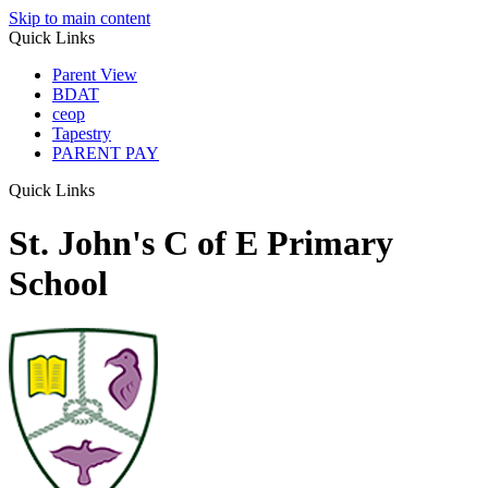
Skip to main content
Quick Links
Parent View
BDAT
ceop
Tapestry
PARENT PAY
Quick Links
St. John's C of E Primary
School