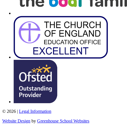
© 2026 |
Legal Information
Website Design
by
Greenhouse School Websites