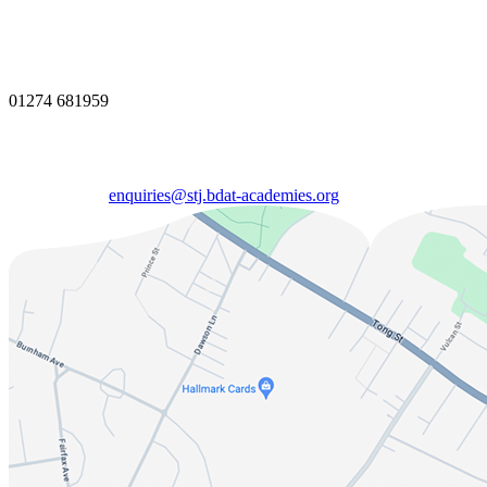
01274 681959
enquiries@stj.bdat-academies.org