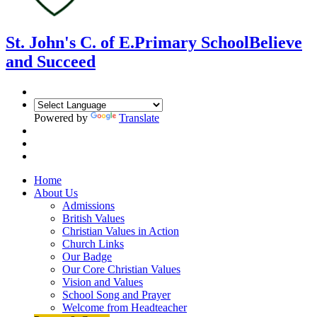
St. John's C. of E.
Primary School
Believe
and Succeed
Powered by
Translate
Home
About Us
Admissions
British Values
Christian Values in Action
Church Links
Our Badge
Our Core Christian Values
Vision and Values
School Song and Prayer
Welcome from Headteacher