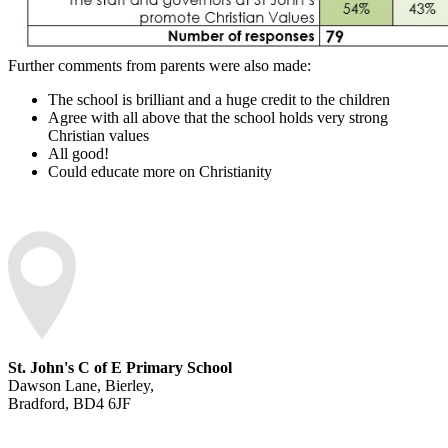
Further comments from parents were also made:
The school is brilliant and a huge credit to the children
Agree with all above that the school holds very strong
Christian values
All good!
Could educate more on Christianity
St. John's C of E Primary School
Dawson Lane, Bierley,
Bradford, BD4 6JF