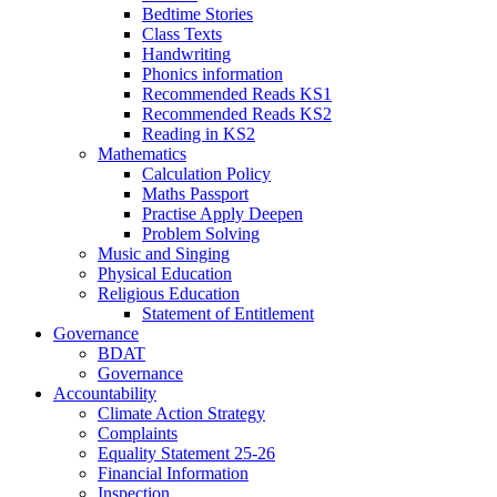
Bedtime Stories
Class Texts
Handwriting
Phonics information
Recommended Reads KS1
Recommended Reads KS2
Reading in KS2
Mathematics
Calculation Policy
Maths Passport
Practise Apply Deepen
Problem Solving
Music and Singing
Physical Education
Religious Education
Statement of Entitlement
Governance
BDAT
Governance
Accountability
Climate Action Strategy
Complaints
Equality Statement 25-26
Financial Information
Inspection