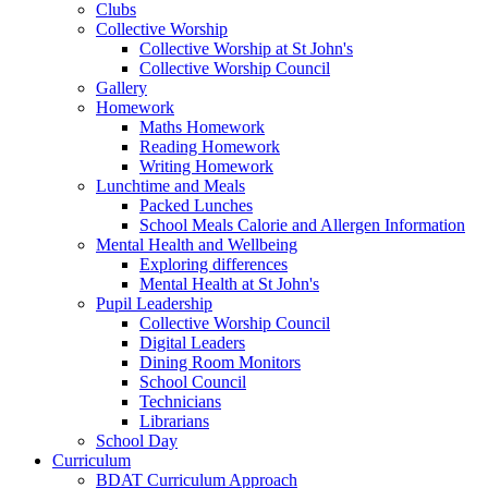
Clubs
Collective Worship
Collective Worship at St John's
Collective Worship Council
Gallery
Homework
Maths Homework
Reading Homework
Writing Homework
Lunchtime and Meals
Packed Lunches
School Meals Calorie and Allergen Information
Mental Health and Wellbeing
Exploring differences
Mental Health at St John's
Pupil Leadership
Collective Worship Council
Digital Leaders
Dining Room Monitors
School Council
Technicians
Librarians
School Day
Curriculum
BDAT Curriculum Approach