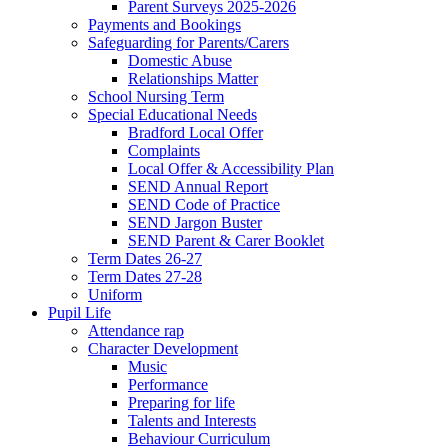
Parent Surveys 2025-2026
Payments and Bookings
Safeguarding for Parents/Carers
Domestic Abuse
Relationships Matter
School Nursing Term
Special Educational Needs
Bradford Local Offer
Complaints
Local Offer & Accessibility Plan
SEND Annual Report
SEND Code of Practice
SEND Jargon Buster
SEND Parent & Carer Booklet
Term Dates 26-27
Term Dates 27-28
Uniform
Pupil Life
Attendance rap
Character Development
Music
Performance
Preparing for life
Talents and Interests
Behaviour Curriculum