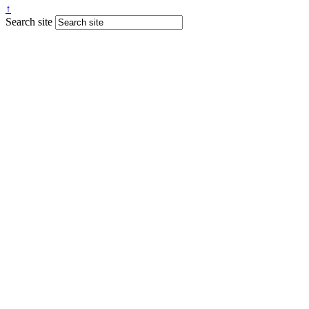
↑
Search site