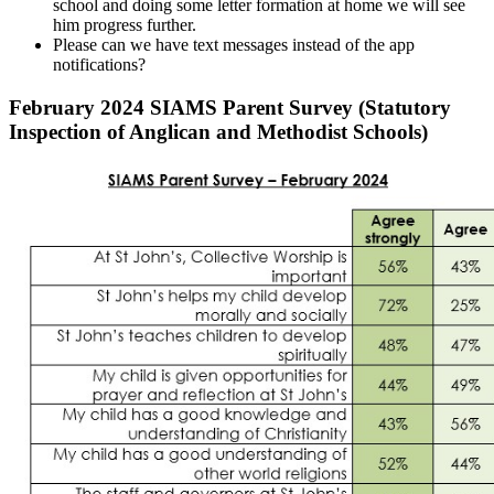
school and doing some letter formation at home we will see
him progress further.
Please can we have text messages instead of the app
notifications?
February 2024 SIAMS Parent Survey (Statutory
Inspection of Anglican and Methodist Schools)