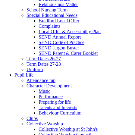
Relationships Matter
School Nursing Term
Special Educational Needs
Bradford Local Offer
Complaints
Local Offer & Accessibility Plan
SEND Annual Report
SEND Code of Practice
SEND Jargon Buster
SEND Parent & Carer Booklet
Term Dates 26-27
Term Dates 27-28
Uniform
Pupil Life
Attendance rap
Character Development
Music
Performance
Preparing for life
Talents and Interests
Behaviour Curriculum
Clubs
Collective Worship
Collective Worship at St John's
Collective Worship Council