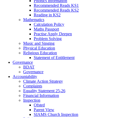
Phonics information
Recommended Reads KS1
Recommended Reads KS2
Reading in KS2
Mathematics
Calculation Policy
Maths Passport
Practise Apply Deepen
Problem Solving
Music and Singing
Physical Education
Religious Education
Statement of Entitlement
Governance
BDAT
Governance
Accountability
Climate Action Strategy
Complaints
Equality Statement 25-26
Financial Information
Inspection
Ofsted
Parent View
SIAMS Church Inspection