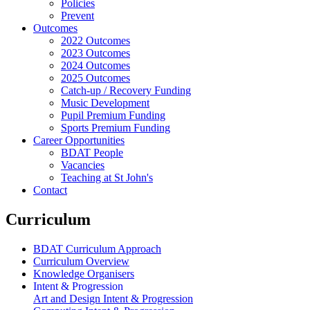
Policies
Prevent
Outcomes
2022 Outcomes
2023 Outcomes
2024 Outcomes
2025 Outcomes
Catch-up / Recovery Funding
Music Development
Pupil Premium Funding
Sports Premium Funding
Career Opportunities
BDAT People
Vacancies
Teaching at St John's
Contact
Curriculum
BDAT Curriculum Approach
Curriculum Overview
Knowledge Organisers
Intent & Progression
Art and Design Intent & Progression