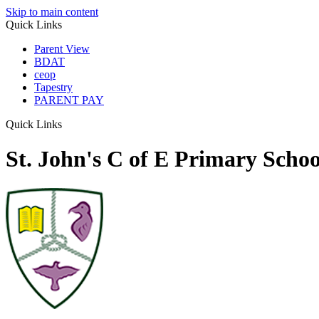
Skip to main content
Quick Links
Parent View
BDAT
ceop
Tapestry
PARENT PAY
Quick Links
St. John's C of E Primary Schoo