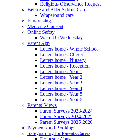
Religious Observance Request
Before and After School Care
Wraparound care
Fundraising
Medicine Consent
Online Safety
Wake Up Wednesday
Parent App
Letters home - Whole School
Letters home - Cherry
Letters home - Nursery
Letters home - Reception
Letters home - Year 1
Letters home - Year 2
Letters home - Year 3
Letters home - Year 4
Letters home - Year 5
Letters home - Year 6
Parents' Views
Parent Surveys 2023-2024
Parent Surveys 2024-2025
Parent Surveys 2025-2026
Payments and Bookings
Safeguarding for Parents/Carers
Domestic Abuse