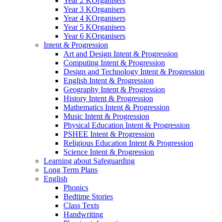
Year 2 KOrganisers
Year 3 KOrganisers
Year 4 KOrganisers
Year 5 KOrganisers
Year 6 KOrganisers
Intent & Progression
Art and Design Intent & Progression
Computing Intent & Progression
Design and Technology Intent & Progression
English Intent & Progression
Geography Intent & Progression
History Intent & Progression
Mathematics Intent & Progression
Music Intent & Progression
Physical Education Intent & Progression
PSHEE Intent & Progression
Religious Education Intent & Progression
Science Intent & Progression
Learning about Safeguarding
Long Term Plans
English
Phonics
Bedtime Stories
Class Texts
Handwriting