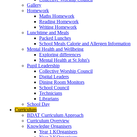
Gallery
Homework
Maths Homework
Reading Homework
Writing Homework
Lunchtime and Meals
Packed Lunches
School Meals Calorie and Allergen Information
Mental Health and Wellbeing
Exploring differences
Mental Health at St John's
Pupil Leadership
Collective Worship Council
Digital Leaders
Dining Room Monitors
School Council
Technicians
Librarians
School Day
Curriculum
BDAT Curriculum Approach
Curriculum Overview
Knowledge Organisers
Year 1 KOrganisers