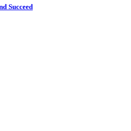
and Succeed