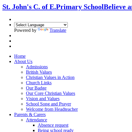
St. John's C. of E.
Primary School
Believe 
Powered by
Translate
Home
About Us
Admissions
British Values
Christian Values in Action
Church Links
Our Badge
Our Core Christian Values
Vision and Values
School Song and Prayer
Welcome from Headteacher
Parents & Carers
Attendance
Absence request
Being school ready