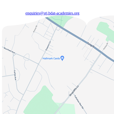
enquiries@stj.bdat-academies.org