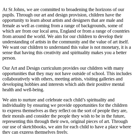
At St Johns, we are committed to broadening the horizons of our
pupils. Through our art and design provision, children have the
opportunity to learn about artists and designers that are male and
female as well as coming from a range of backgrounds, some of
which are from our local area, England or from a range of countries
from around the world. We aim for our children to develop their
understanding of artists in the community and the value of art itself.
We want our children to understand this value is not monetary, it is a
sense that having this creativity and spirituality makes you a better
person.
Our Art and Design curriculum provides our children with many
opportunities that they may not have outside of school. This includes
collaboratively with others, meeting artists, visiting galleries and
developing hobbies and interests which aids their positive mental
health and well-being.
We aim to nurture and celebrate each child’s spirituality and
individuality by ensuring we provide opportunities for the children
to express themselves as they reflect on the sort of people they are,
their morals and consider the people they wish to be in the future,
representing this through their own, original pieces of art. Through
our use of sketchbooks, we aim for each child to have a place where
they can express themselves freely.