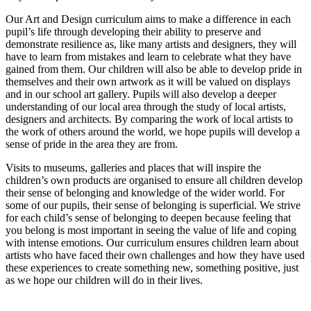
Our Art and Design curriculum aims to make a difference in each
pupil’s life through developing their ability to preserve and
demonstrate resilience as, like many artists and designers, they will
have to learn from mistakes and learn to celebrate what they have
gained from them. Our children will also be able to develop pride in
themselves and their own artwork as it will be valued on displays
and in our school art gallery. Pupils will also develop a deeper
understanding of our local area through the study of local artists,
designers and architects. By comparing the work of local artists to
the work of others around the world, we hope pupils will develop a
sense of pride in the area they are from.
Visits to museums, galleries and places that will inspire the
children’s own products are organised to ensure all children develop
their sense of belonging and knowledge of the wider world. For
some of our pupils, their sense of belonging is superficial. We strive
for each child’s sense of belonging to deepen because feeling that
you belong is most important in seeing the value of life and coping
with intense emotions. Our curriculum ensures children learn about
artists who have faced their own challenges and how they have used
these experiences to create something new, something positive, just
as we hope our children will do in their lives.