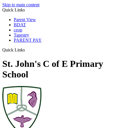
Skip to main content
Quick Links
Parent View
BDAT
ceop
Tapestry
PARENT PAY
Quick Links
St. John's C of E Primary
School