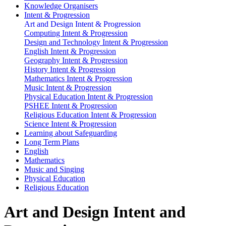
Knowledge Organisers
Intent & Progression
Art and Design Intent & Progression
Computing Intent & Progression
Design and Technology Intent & Progression
English Intent & Progression
Geography Intent & Progression
History Intent & Progression
Mathematics Intent & Progression
Music Intent & Progression
Physical Education Intent & Progression
PSHEE Intent & Progression
Religious Education Intent & Progression
Science Intent & Progression
Learning about Safeguarding
Long Term Plans
English
Mathematics
Music and Singing
Physical Education
Religious Education
Art and Design Intent and