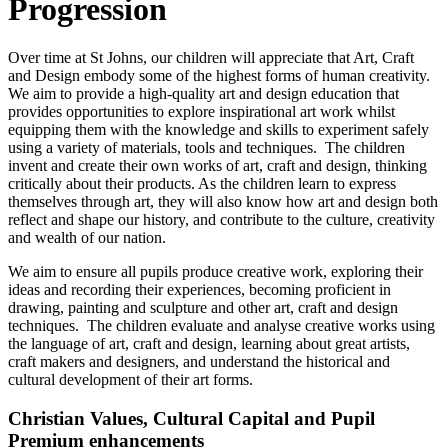
Progression
Over time at St Johns, our children will appreciate that Art, Craft
and Design embody some of the highest forms of human creativity.
We aim to provide a high-quality art and design education that
provides opportunities to explore inspirational art work whilst
equipping them with the knowledge and skills to experiment safely
using a variety of materials, tools and techniques. The children
invent and create their own works of art, craft and design, thinking
critically about their products. As the children learn to express
themselves through art, they will also know how art and design both
reflect and shape our history, and contribute to the culture, creativity
and wealth of our nation.
We aim to ensure all pupils produce creative work, exploring their
ideas and recording their experiences, becoming proficient in
drawing, painting and sculpture and other art, craft and design
techniques. The children evaluate and analyse creative works using
the language of art, craft and design, learning about great artists,
craft makers and designers, and understand the historical and
cultural development of their art forms.
Christian Values, Cultural Capital and Pupil
Premium enhancements