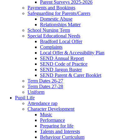
Parent Surveys 2025-2026
Payments and Bookings
Safeguarding for Parents/Carers
Domestic Abuse
Relationships Matter
School Nursing Term
Special Educational Needs
Bradford Local Offer
Complaints
Local Offer & Accessibility Plan
SEND Annual Report
SEND Code of Practice
SEND Jargon Buster
SEND Parent & Carer Booklet
Term Dates 26-27
Term Dates 27-28
Uniform
Pupil Life
Attendance rap
Character Development
Music
Performance
Preparing for life
Talents and Interests
Behaviour Curriculum