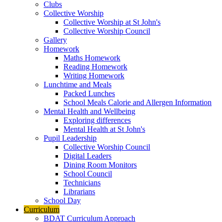
Clubs
Collective Worship
Collective Worship at St John's
Collective Worship Council
Gallery
Homework
Maths Homework
Reading Homework
Writing Homework
Lunchtime and Meals
Packed Lunches
School Meals Calorie and Allergen Information
Mental Health and Wellbeing
Exploring differences
Mental Health at St John's
Pupil Leadership
Collective Worship Council
Digital Leaders
Dining Room Monitors
School Council
Technicians
Librarians
School Day
Curriculum
BDAT Curriculum Approach