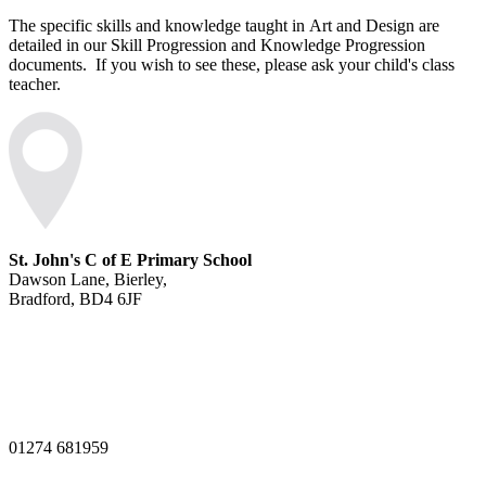
The specific skills and knowledge taught
in
Art and Design are
detailed in our Skill Progression and Knowledge Progression
documents. If you wish to see these, please ask your child's class
teacher.
St. John's C of E Primary School
Dawson Lane, Bierley,
Bradford, BD4 6JF
01274 681959