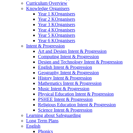
Curriculum Overview
Knowledge Organisers
Year 1 KOrganisers
Year 2 KOrganisers
Year 3 KOrganisers
Year 4 KOrganisers
Year 5 KOrganisers
Year 6 KOrganisers
Intent & Progression
Art and Design Intent & Progression
Computing Intent & Progression
Design and Technology Intent & Progression
English Intent & Progression
Geography Intent & Progression
History Intent & Progression
Mathematics Intent & Progression
Music Intent & Progression
Physical Education Intent & Progression
PSHEE Intent & Progression
Religious Education Intent & Progression
Science Intent & Progression
Learning about Safeguarding
Long Term Plans
English
Phonics