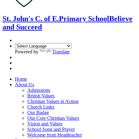
St. John's C. of E.
Primary School
Believe
and Succeed
Powered by
Translate
Home
About Us
Admissions
British Values
Christian Values in Action
Church Links
Our Badge
Our Core Christian Values
Vision and Values
School Song and Prayer
Welcome from Headteacher