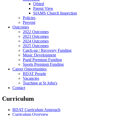
Ofsted
Parent View
SIAMS Church Inspection
Policies
Prevent
Outcomes
2022 Outcomes
2023 Outcomes
2024 Outcomes
2025 Outcomes
Catch-up / Recovery Funding
Music Development
Pupil Premium Funding
Sports Premium Funding
Career Opportunities
BDAT People
Vacancies
Teaching at St John's
Contact
Curriculum
BDAT Curriculum Approach
Curriculum Overview