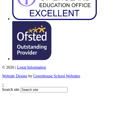
© 2026 |
Legal Information
Website Design
by
Greenhouse School Websites
↑
Search site