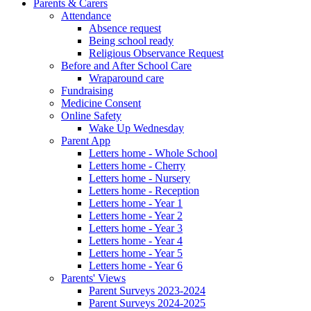
Parents & Carers
Attendance
Absence request
Being school ready
Religious Observance Request
Before and After School Care
Wraparound care
Fundraising
Medicine Consent
Online Safety
Wake Up Wednesday
Parent App
Letters home - Whole School
Letters home - Cherry
Letters home - Nursery
Letters home - Reception
Letters home - Year 1
Letters home - Year 2
Letters home - Year 3
Letters home - Year 4
Letters home - Year 5
Letters home - Year 6
Parents' Views
Parent Surveys 2023-2024
Parent Surveys 2024-2025