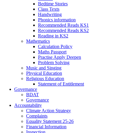
Bedtime Stories
Class Texts
Handwriting
Phonics information
Recommended Reads KS1
Recommended Reads KS2
Reading in KS2
Mathematics
Calculation Policy
Maths Passport
Practise Apply Deepen
Problem Solving
Music and Singing
Physical Education
Religious Education
Statement of Entitlement
Governance
BDAT
Governance
Accountability
Climate Action Strategy
Complaints
Equality Statement 25-26
Financial Information
Inspection