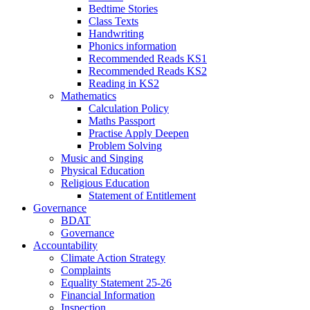
Bedtime Stories
Class Texts
Handwriting
Phonics information
Recommended Reads KS1
Recommended Reads KS2
Reading in KS2
Mathematics
Calculation Policy
Maths Passport
Practise Apply Deepen
Problem Solving
Music and Singing
Physical Education
Religious Education
Statement of Entitlement
Governance
BDAT
Governance
Accountability
Climate Action Strategy
Complaints
Equality Statement 25-26
Financial Information
Inspection