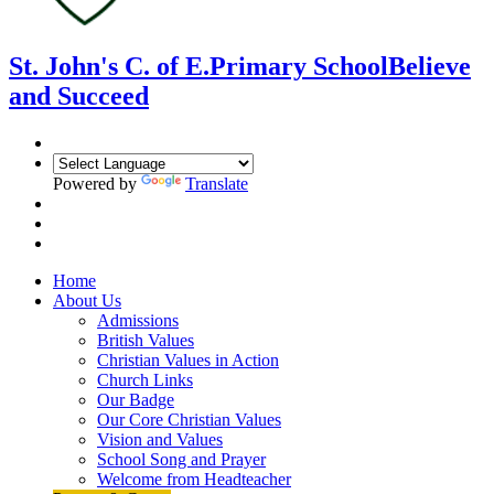
St. John's C. of E.
Primary School
Believe
and Succeed
Powered by
Translate
Home
About Us
Admissions
British Values
Christian Values in Action
Church Links
Our Badge
Our Core Christian Values
Vision and Values
School Song and Prayer
Welcome from Headteacher