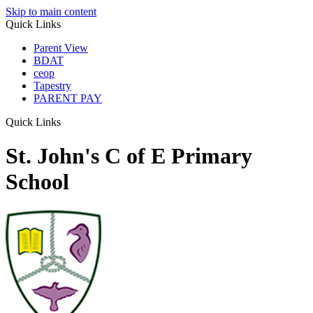
Skip to main content
Quick Links
Parent View
BDAT
ceop
Tapestry
PARENT PAY
Quick Links
St. John's C of E Primary
School