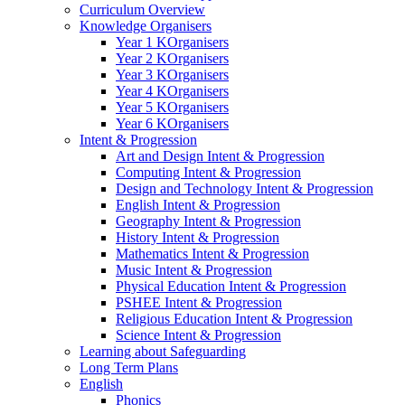
Curriculum Overview
Knowledge Organisers
Year 1 KOrganisers
Year 2 KOrganisers
Year 3 KOrganisers
Year 4 KOrganisers
Year 5 KOrganisers
Year 6 KOrganisers
Intent & Progression
Art and Design Intent & Progression
Computing Intent & Progression
Design and Technology Intent & Progression
English Intent & Progression
Geography Intent & Progression
History Intent & Progression
Mathematics Intent & Progression
Music Intent & Progression
Physical Education Intent & Progression
PSHEE Intent & Progression
Religious Education Intent & Progression
Science Intent & Progression
Learning about Safeguarding
Long Term Plans
English
Phonics