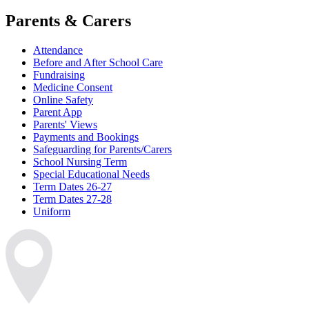
Parents & Carers
Attendance
Before and After School Care
Fundraising
Medicine Consent
Online Safety
Parent App
Parents' Views
Payments and Bookings
Safeguarding for Parents/Carers
School Nursing Term
Special Educational Needs
Term Dates 26-27
Term Dates 27-28
Uniform