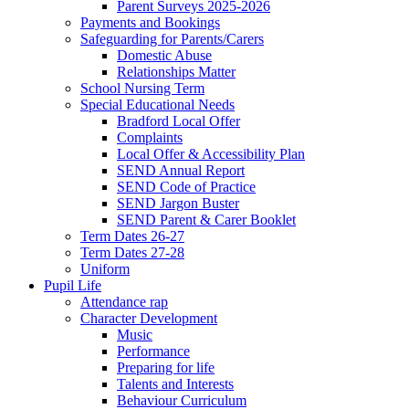
Parent Surveys 2025-2026
Payments and Bookings
Safeguarding for Parents/Carers
Domestic Abuse
Relationships Matter
School Nursing Term
Special Educational Needs
Bradford Local Offer
Complaints
Local Offer & Accessibility Plan
SEND Annual Report
SEND Code of Practice
SEND Jargon Buster
SEND Parent & Carer Booklet
Term Dates 26-27
Term Dates 27-28
Uniform
Pupil Life
Attendance rap
Character Development
Music
Performance
Preparing for life
Talents and Interests
Behaviour Curriculum