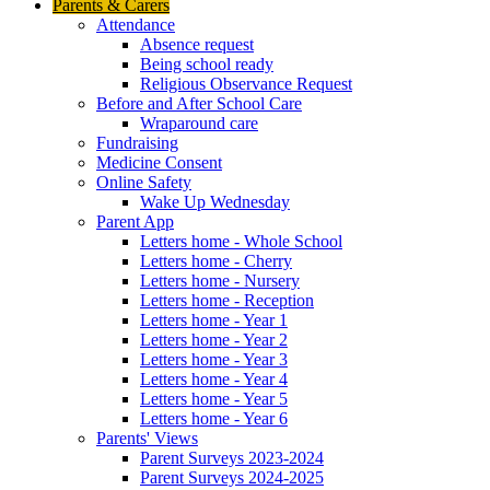
Parents & Carers
Attendance
Absence request
Being school ready
Religious Observance Request
Before and After School Care
Wraparound care
Fundraising
Medicine Consent
Online Safety
Wake Up Wednesday
Parent App
Letters home - Whole School
Letters home - Cherry
Letters home - Nursery
Letters home - Reception
Letters home - Year 1
Letters home - Year 2
Letters home - Year 3
Letters home - Year 4
Letters home - Year 5
Letters home - Year 6
Parents' Views
Parent Surveys 2023-2024
Parent Surveys 2024-2025