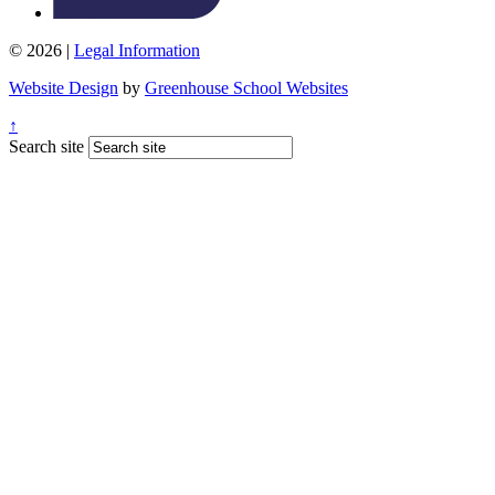
© 2026 |
Legal Information
Website Design
by
Greenhouse School Websites
↑
Search site