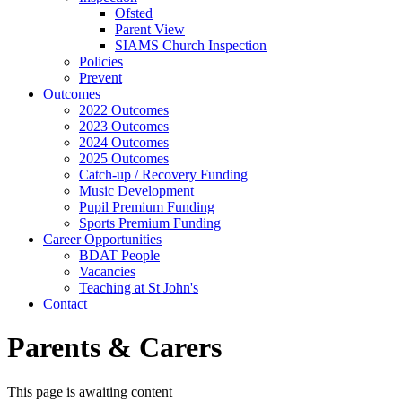
Ofsted
Parent View
SIAMS Church Inspection
Policies
Prevent
Outcomes
2022 Outcomes
2023 Outcomes
2024 Outcomes
2025 Outcomes
Catch-up / Recovery Funding
Music Development
Pupil Premium Funding
Sports Premium Funding
Career Opportunities
BDAT People
Vacancies
Teaching at St John's
Contact
Parents & Carers
This page is awaiting content