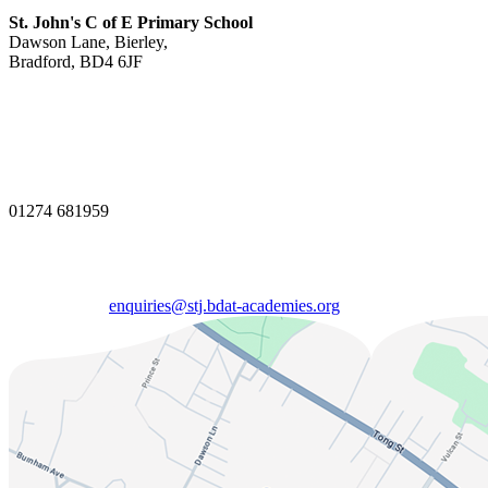
St. John's C of E Primary School
Dawson Lane, Bierley,
Bradford, BD4 6JF
01274 681959
enquiries@stj.bdat-academies.org