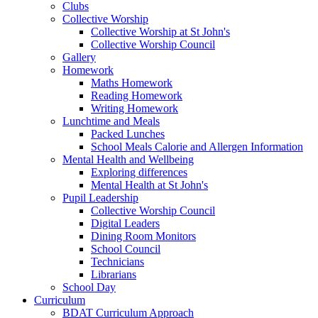
Clubs
Collective Worship
Collective Worship at St John's
Collective Worship Council
Gallery
Homework
Maths Homework
Reading Homework
Writing Homework
Lunchtime and Meals
Packed Lunches
School Meals Calorie and Allergen Information
Mental Health and Wellbeing
Exploring differences
Mental Health at St John's
Pupil Leadership
Collective Worship Council
Digital Leaders
Dining Room Monitors
School Council
Technicians
Librarians
School Day
Curriculum
BDAT Curriculum Approach